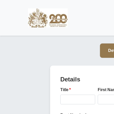
Det
Details
Title
First N