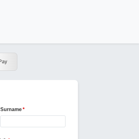
Pay
Surname