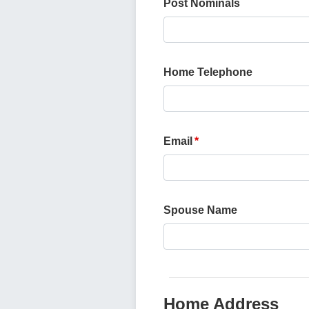
Post Nominals
Home Telephone
Email
Spouse Name
Home Address