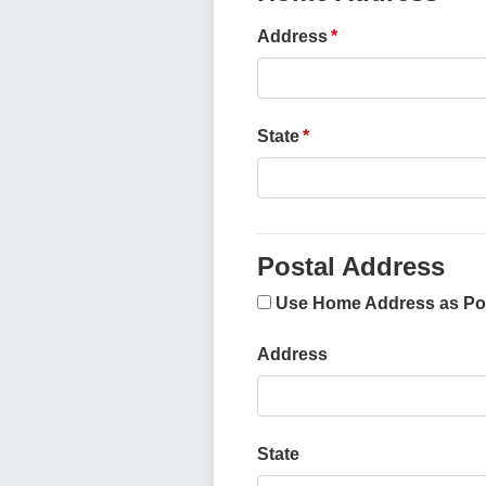
Address
State
Postal Address
Use Home Address as Po
Address
State