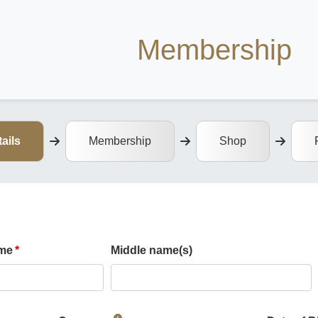
Membership
ails
Membership
Shop
ame
Middle name(s)