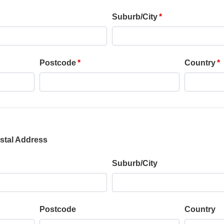
Suburb/City
Postcode
Country
stal Address
Suburb/City
Postcode
Country