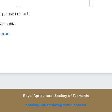
 please contact:
 Tasmania
om.au
Royal Agricultural Society of Tasmania
admin@hobartshowground.com.au