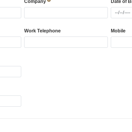
Company
Date of B
Work Telephone
Mobile