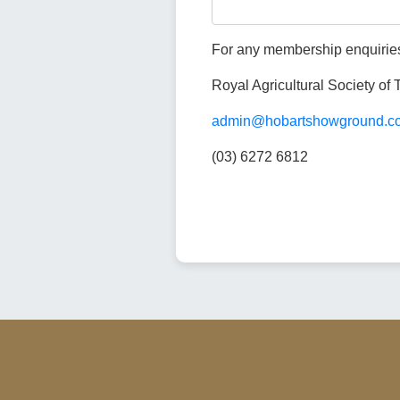
For any membership enquiries
Royal Agricultural Society of
admin@hobartshowground.c
(03) 6272 6812